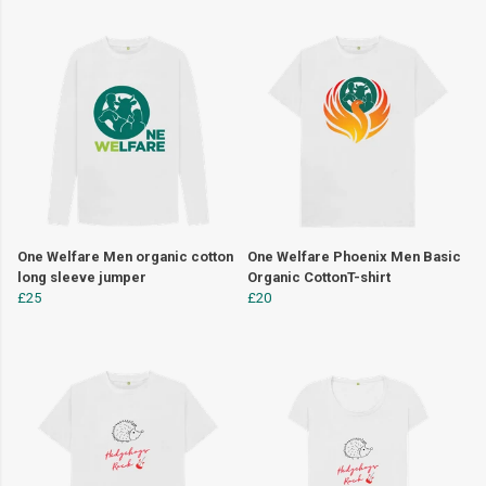
One Welfare Men organic cotton
One Welfare Phoenix Men Basic
long sleeve jumper
Organic CottonT-shirt
£25
£20