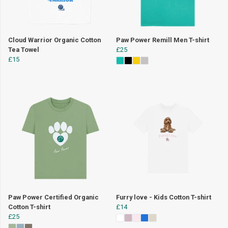
Cloud Warrior Organic Cotton
Paw Power Remill Men T-shirt
Tea Towel
£25
£15
Paw Power Certified Organic
Furry love - Kids Cotton T-shirt
Cotton T-shirt
£14
£25