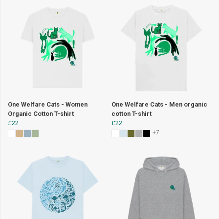
One Welfare Cats - Women
One Welfare Cats - Men organic
Organic Cotton T-shirt
cotton T-shirt
£22
£22
+7