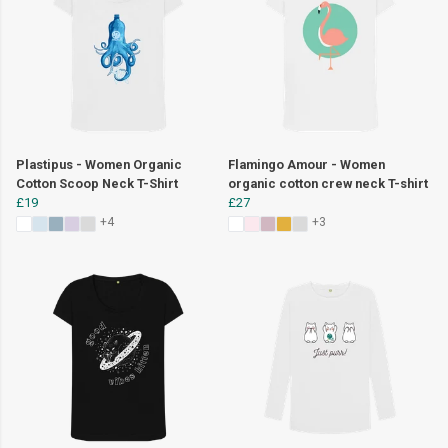
Plastipus - Women Organic
Flamingo Amour - Women
Cotton Scoop Neck T-Shirt
organic cotton crew neck T-shirt
£19
£27
+4
+3