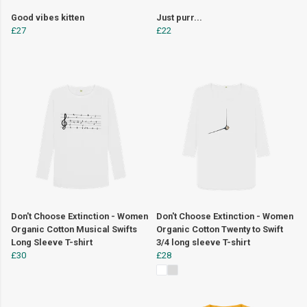
Good vibes kitten
Just purr...
£27
£22
Don't Choose Extinction - Women
Don't Choose Extinction - Women
Organic Cotton Musical Swifts
Organic Cotton Twenty to Swift
Long Sleeve T-shirt
3/4 long sleeve T-shirt
£30
£28