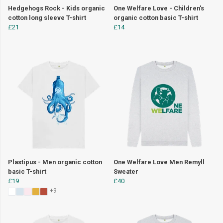
Hedgehogs Rock - Kids organic
One Welfare Love - Children's
cotton long sleeve T-shirt
organic cotton basic T-shirt
£21
£14
Plastipus - Men organic cotton
One Welfare Love Men Remyll
basic T-shirt
Sweater
£19
£40
+9