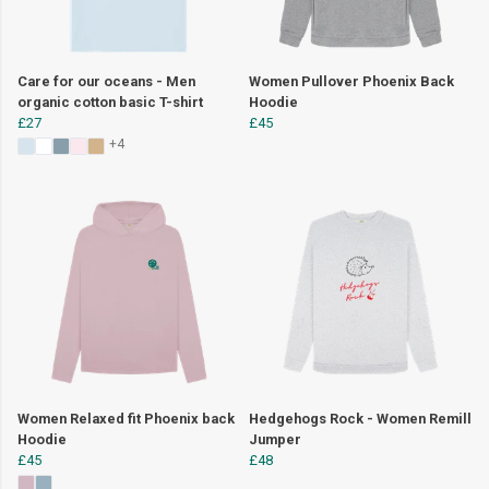
Care for our oceans - Men
Women Pullover Phoenix Back
organic cotton basic T-shirt
Hoodie
£27
£45
+4
Women Relaxed fit Phoenix back
Hedgehogs Rock - Women Remill
Hoodie
Jumper
£45
£48