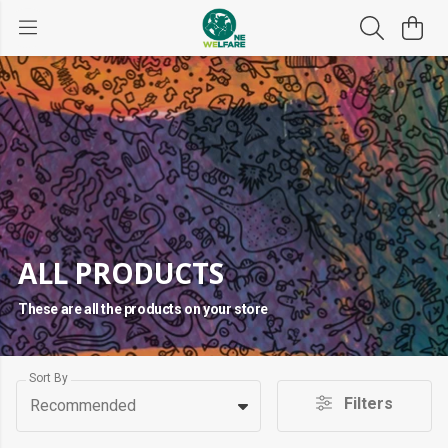
ALL PRODUCTS
These are all the products on your store
Sort By
Filters
Recommended