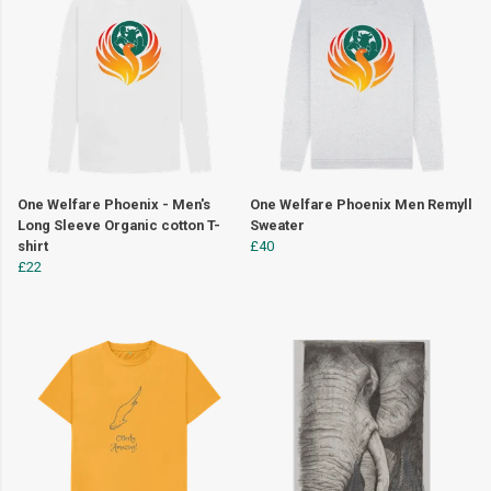
One Welfare Phoenix - Men's
One Welfare Phoenix Men Remyll
Long Sleeve Organic cotton T-
Sweater
shirt
£40
£22