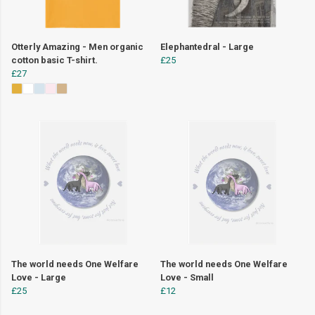
Otterly Amazing - Men organic
Elephantedral - Large
cotton basic T-shirt.
£25
£27
The world needs One Welfare
The world needs One Welfare
Love - Large
Love - Small
£25
£12