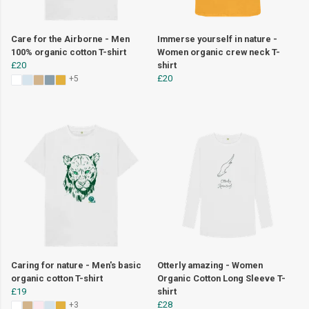
Care for the Airborne - Men
Immerse yourself in nature -
100% organic cotton T-shirt
Women organic crew neck T-
£20
shirt
£20
+5
Caring for nature - Men's basic
Otterly amazing - Women
organic cotton T-shirt
Organic Cotton Long Sleeve T-
£19
shirt
£28
+3