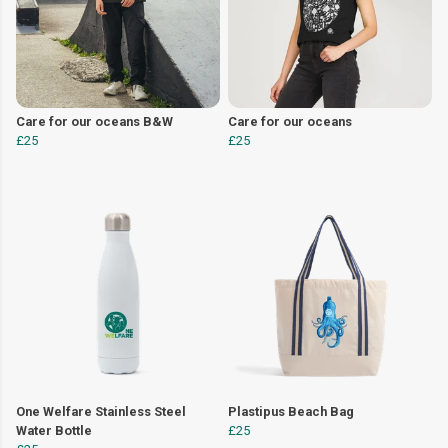
Care for our oceans B&W
Care for our oceans
£25
£25
One Welfare Stainless Steel
Plastipus Beach Bag
Water Bottle
£25