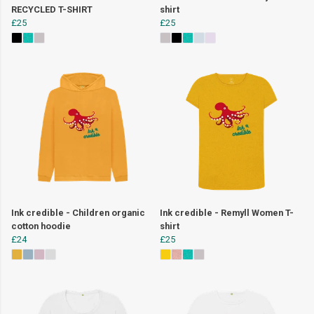
RECYCLED T-SHIRT
shirt
£25
£25
Ink credible - Children organic
Ink credible - Remyll Women T-
cotton hoodie
shirt
£24
£25