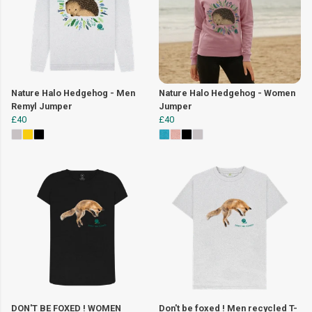
Nature Halo Hedgehog - Men
Nature Halo Hedgehog - Women
Remyl Jumper
Jumper
£40
£40
DON'T BE FOXED ! WOMEN
Don't be foxed ! Men recycled T-