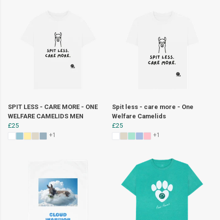
SPIT LESS - CARE MORE - ONE
Spit less - care more - One
WELFARE CAMELIDS MEN
Welfare Camelids
£25
£25
+1
+1