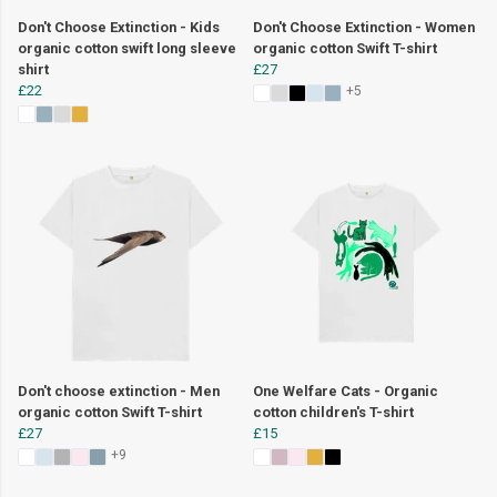
Don't Choose Extinction - Kids
Don't Choose Extinction - Women
organic cotton swift long sleeve
organic cotton Swift T-shirt
shirt
£27
£22
+5
Don't choose extinction - Men
One Welfare Cats - Organic
organic cotton Swift T-shirt
cotton children's T-shirt
£27
£15
+9