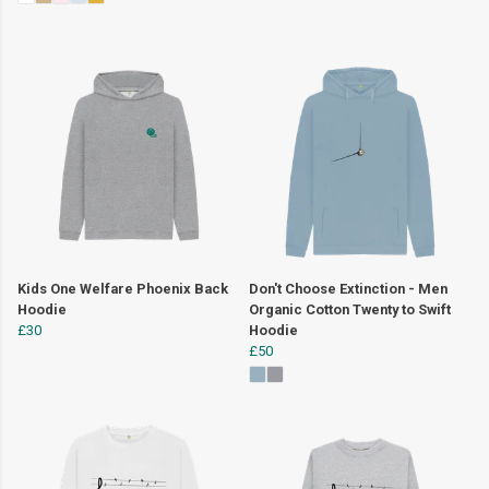
Kids One Welfare Phoenix Back
Don't Choose Extinction - Men
Hoodie
Organic Cotton Twenty to Swift
£30
Hoodie
£50