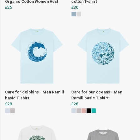
Organic Cotton Women Vest
cotton T-shirt
£25
£30
Care for dolphins - Men Remill
Care for our oceans - Men
basic T-shirt
Remill basic T-shirt
£28
£28