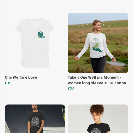
One Welfare Love
Take a One Welfare Moment -
£19
Women long sleeve 100% cotton
£25