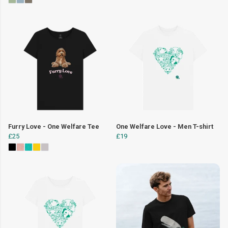
Furry Love - One Welfare Tee
One Welfare Love - Men T-shirt
£25
£19