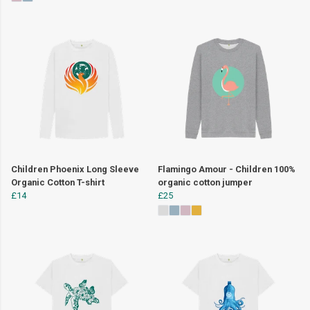
Children Phoenix Long Sleeve
Flamingo Amour - Children 100%
Organic Cotton T-shirt
organic cotton jumper
£14
£25