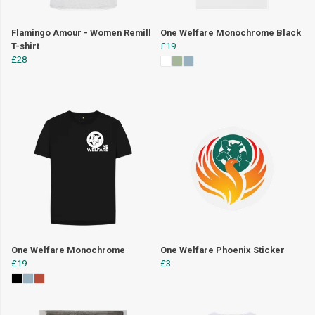
Flamingo Amour - Women Remill
One Welfare Monochrome Black
T-shirt
£19
£28
One Welfare Monochrome
One Welfare Phoenix Sticker
£19
£3