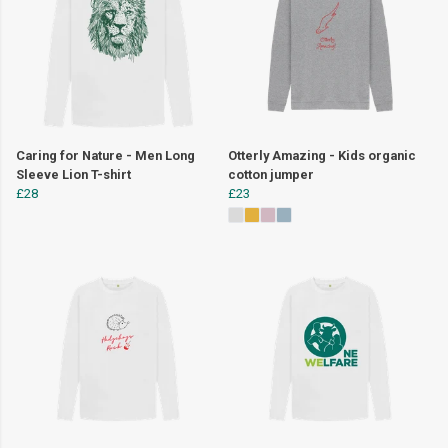
Caring for Nature - Men Long
Otterly Amazing - Kids organic
Sleeve Lion T-shirt
cotton jumper
£28
£23