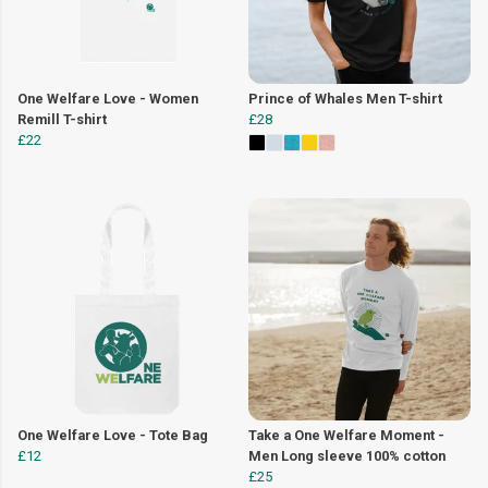
One Welfare Love - Women
Prince of Whales Men T-shirt
Remill T-shirt
£28
£22
One Welfare Love - Tote Bag
Take a One Welfare Moment -
£12
Men Long sleeve 100% cotton
£25