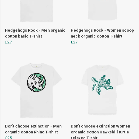
Hedgehogs Rock - Men organic
Hedgehogs Rock - Women scoop
cotton basic T-shirt
neck organic cotton T-shirt
£27
£27
Don't choose extinction - Men
Don't choose extinction Women
organic cotton Rhino T-shirt
organic cotton Hawksbill turtle
£25
relaxed T-shir