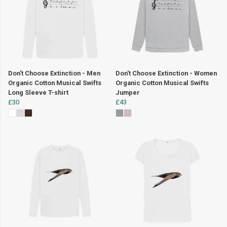
Don't Choose Extinction - Men
Don't Choose Extinction - Women
Organic Cotton Musical Swifts
Organic Cotton Musical Swifts
Long Sleeve T-shirt
Jumper
£30
£43