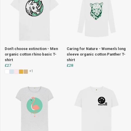
Don't choose extinction - Men
Caring for Nature - Women's long
organic cotton rhino basic T-
sleeve organic cotton Panther T-
shirt
shirt
£27
£28
+1