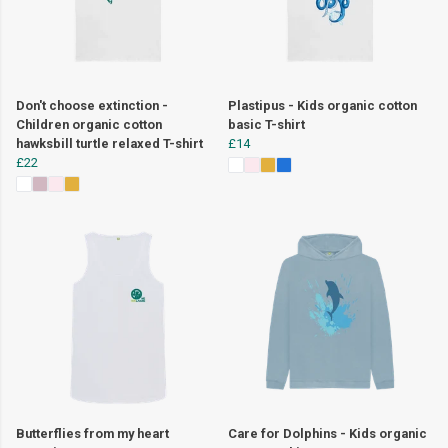
Don't choose extinction -
Plastipus - Kids organic cotton
Children organic cotton
basic T-shirt
hawksbill turtle relaxed T-shirt
£14
£22
Butterflies from my heart
Care for Dolphins - Kids organic