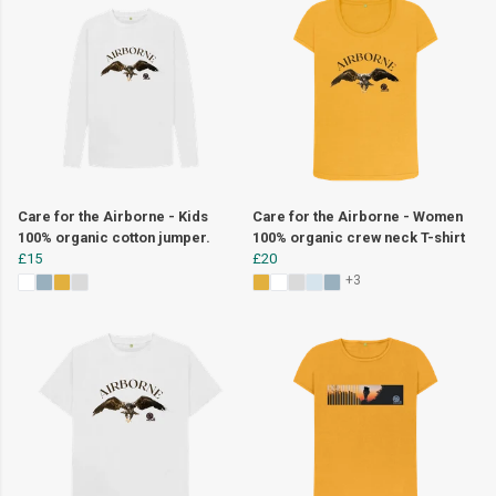
Care for the Airborne - Kids
Care for the Airborne - Women
100% organic cotton jumper.
100% organic crew neck T-shirt
£15
£20
+3