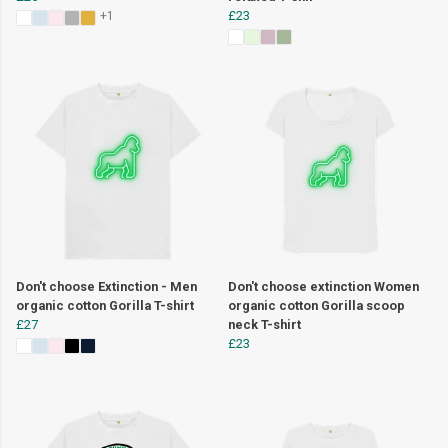
£23
+1
Don't choose Extinction - Men
Don't choose extinction Women
organic cotton Gorilla T-shirt
organic cotton Gorilla scoop
£27
neck T-shirt
£23