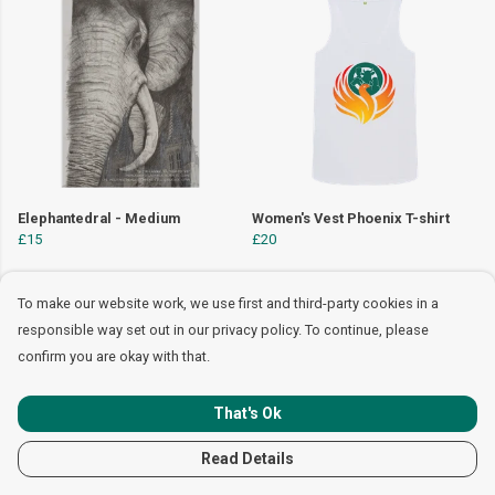
Elephantedral - Medium
Women's Vest Phoenix T-shirt
£15
£20
To make our website work, we use first and third-party cookies in a
responsible way set out in our privacy policy. To continue, please
confirm you are okay with that.
That's Ok
Read Details