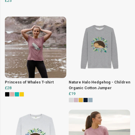
£25
Princess of Whales T-shirt
Nature Halo Hedgehog - Children
£28
Organic Cotton Jumper
£19