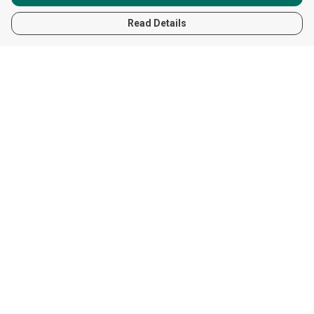
Read Details