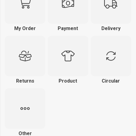
My Order
Payment
Delivery
Returns
Product
Circular
Other