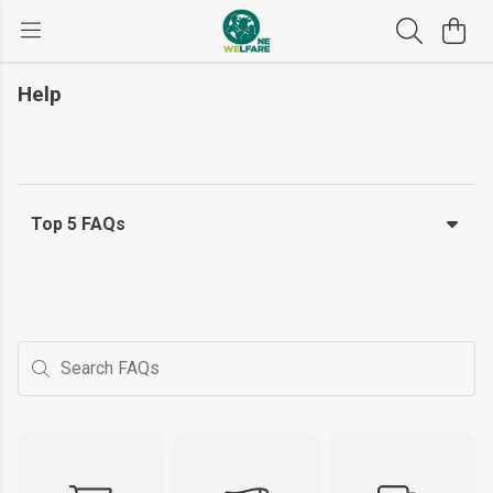
Help
Top 5 FAQs
Search FAQs