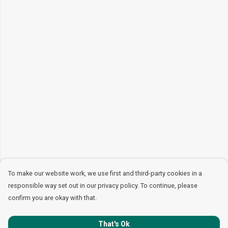
To make our website work, we use first and third-party cookies in a
responsible way set out in our privacy policy. To continue, please
confirm you are okay with that.
That's Ok