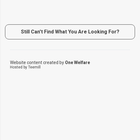
Still Can't Find What You Are Looking For?
Website content created by
One Welfare
Hosted by Teemill