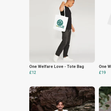
One Welfare Love - Tote Bag
One W
£12
£19