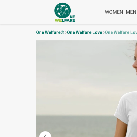
WOMEN
MEN
One Welfare®
One Welfare Love
One Welfare Lo