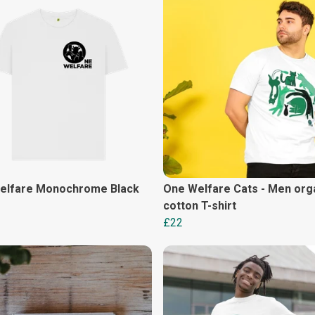
elfare Monochrome Black
One Welfare Cats - Men org
cotton T-shirt
£22