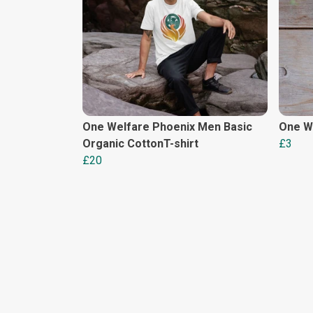
One Welfare Phoenix Men Basic
One We
Organic CottonT-shirt
£3
£20