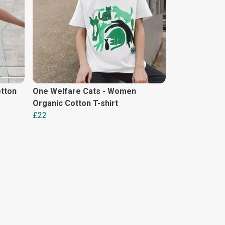
tton
One Welfare Cats - Women
Organic Cotton T-shirt
£22