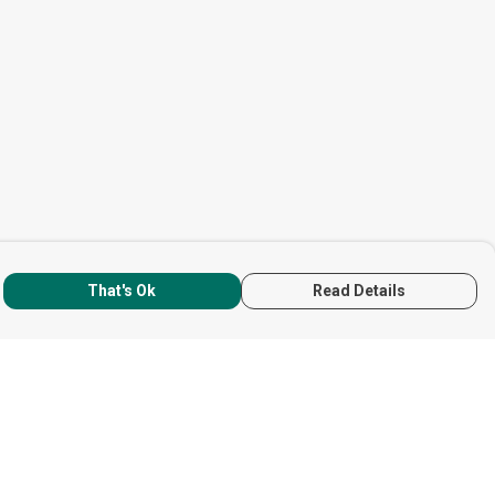
That's Ok
Read Details
rrency