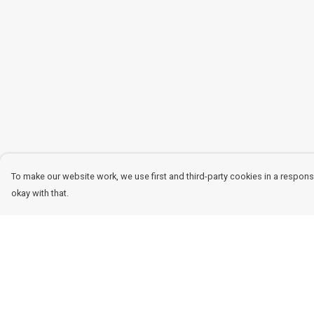
To make our website work, we use first and third-party cookies in a responsi
okay with that.
Menu
Help
Women
Help Centre
Men
My Order