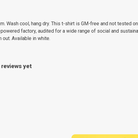
m. Wash cool, hang dry. This t-shirt is GM-free and not tested o
owered factory, audited for a wide range of social and sustainab
 out. Available in white.
 reviews yet