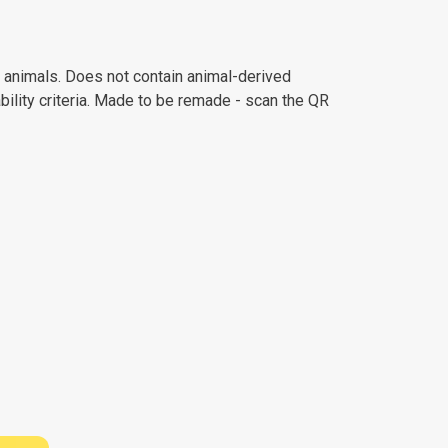
n animals. Does not contain animal-derived
ility criteria. Made to be remade - scan the QR