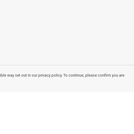
ble way set out in our privacy policy. To continue, please confirm you are
Pay With Confidence
Cu
Our products are made from sustainable
materials and printed in a renewable energy
powered factory.