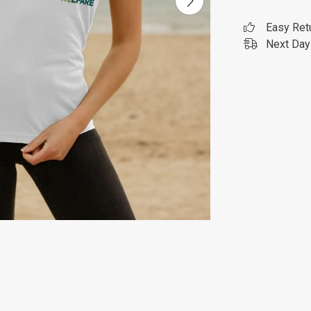
Easy Ret
Next Day 