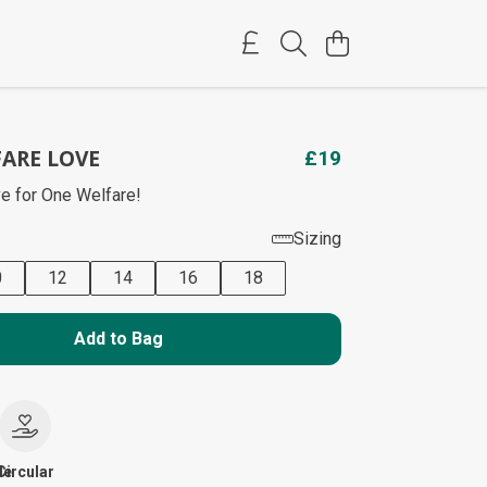
ARE LOVE
£19
e for One Welfare!
Sizing
0
12
14
16
18
Add to Bag
le
Circular