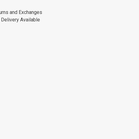
urns and Exchanges
Delivery Available