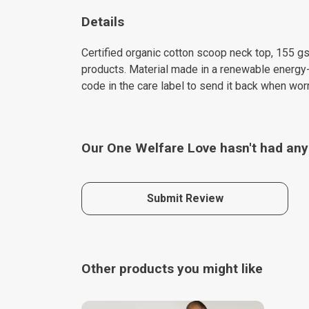
Details
Certified organic cotton scoop neck top, 155 gs
products. Material made in a renewable energy-p
code in the care label to send it back when worn
Our One Welfare Love hasn't had any
Submit Review
Other products you might like