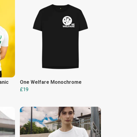
anic
One Welfare Monochrome
£19