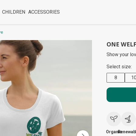
CHILDREN
ACCESSORIES
ve
ONE WELF
Show your lov
Select size:
8
1
Organic
Renewab