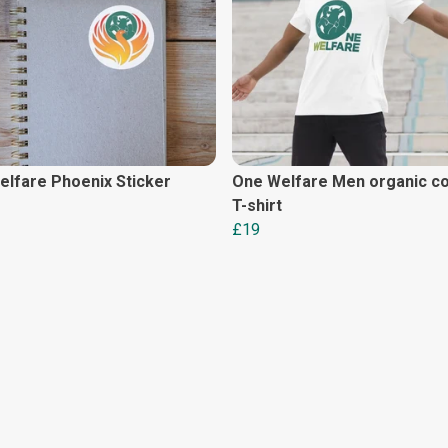
lfare Phoenix Sticker
One Welfare Men organic co
T-shirt
£19