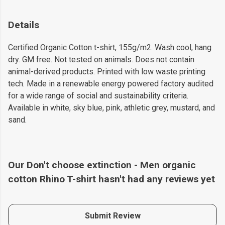
Details
Certified Organic Cotton t-shirt, 155g/m2. Wash cool, hang
dry. GM free. Not tested on animals. Does not contain
animal-derived products. Printed with low waste printing
tech. Made in a renewable energy powered factory audited
for a wide range of social and sustainability criteria.
Available in white, sky blue, pink, athletic grey, mustard, and
sand.
Our Don't choose extinction - Men organic
cotton Rhino T-shirt hasn't had any reviews yet
Submit Review