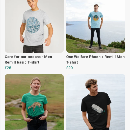
Care for our oceans - Men
One Welfare Phoenix Remill Men
Remill basic T-shirt
T-shirt
£28
£20