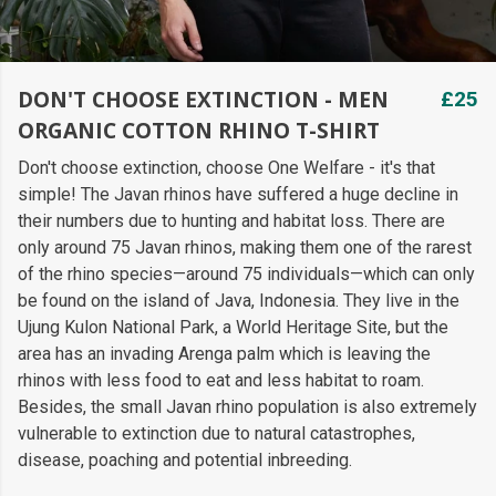
DON'T CHOOSE EXTINCTION - MEN
£25
ORGANIC COTTON RHINO T-SHIRT
Don't choose extinction, choose One Welfare - it's that
simple! The Javan rhinos have suffered a huge decline in
their numbers due to hunting and habitat loss. There are
only around 75 Javan rhinos, making them one of the rarest
of the rhino species—around 75 individuals—which can only
be found on the island of Java, Indonesia. They live in the
Ujung Kulon National Park, a World Heritage Site, but the
area has an invading Arenga palm which is leaving the
rhinos with less food to eat and less habitat to roam.
Besides, the small Javan rhino population is also extremely
vulnerable to extinction due to natural catastrophes,
disease, poaching and potential inbreeding.