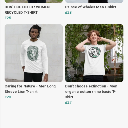
DON'T BE FOXED ! WOMEN
Prince of Whales Men T-shirt
RECYCLED T-SHIRT
£28
£25
Caring for Nature - Men Long
Don't choose extinction - Men
Sleeve Lion T-shirt
organic cotton rhino basic T-
£28
shirt
£27