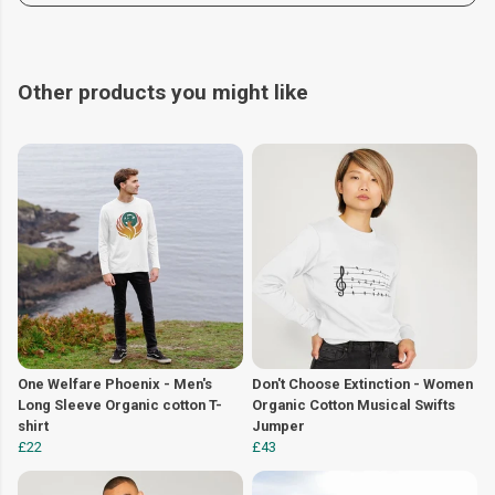
Other products you might like
One Welfare Phoenix - Men's
Don't Choose Extinction - Women
Long Sleeve Organic cotton T-
Organic Cotton Musical Swifts
shirt
Jumper
£22
£43