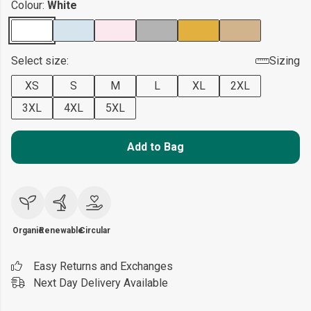
Colour:
White
Select size:
Sizing
XS
S
M
L
XL
2XL
3XL
4XL
5XL
Add to Bag
Organic
Renewable
Circular
Easy Returns and Exchanges
Next Day Delivery Available