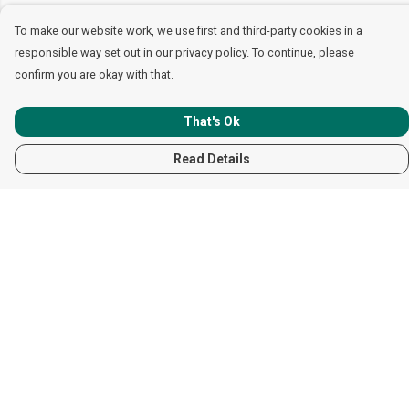
To make our website work, we use first and third-party cookies in a
responsible way set out in our privacy policy. To continue, please
confirm you are okay with that.
That's Ok
Read Details
Menu
Women
Men
Children
Accessories
Help