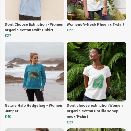
Don't Choose Extinction - Women
Women's V-Neck Phoenix T-shirt
organic cotton Swift T-shirt
£22
£27
Nature Halo Hedgehog - Women
Don't choose extinction Women
Jumper
organic cotton Gorilla scoop
£40
neck T-shirt
£23