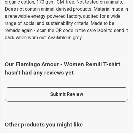
organic cotton, 170 gsm. GM-free. Not tested on animals.
Does not contain animal-derived products. Material made in
a renewable energy-powered factory, audited for a wide
range of social and sustainability criteria. Made to be
remade again - scan the QR code in the care label to send it
back when worn out. Available in grey.
Our Flamingo Amour - Women Remill T-shirt
hasn't had any reviews yet
Submit Review
Other products you might like