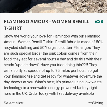
FLAMINGO AMOUR - WOMEN REMILL
£28
T-SHIRT
Show the world your love for Flamingos with our Flamingo
Amour - Women Remill T-shirt. Remill fabric is made of 50%
recycled clothing and 50% organic cotton. Flamingos They
are such special birds! the pink colour comes from their
food, they eat for several hours a day and do this with their
heads "upside down". Have you tried doing this??!! They
can also fly at speeds of up to 35 miles per hour... so get
your flamingo tee and get ready for whatever adventure the
day throws at you. What's best, it's printed using low waste
technology in a renewable energy-powered factory right
here in the UK. Order today with fast delivery available.
Select size:
Sizing