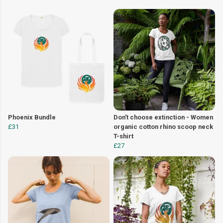
Phoenix Bundle
Don't choose extinction - Women
£31
organic cotton rhino scoop neck
T-shirt
£27