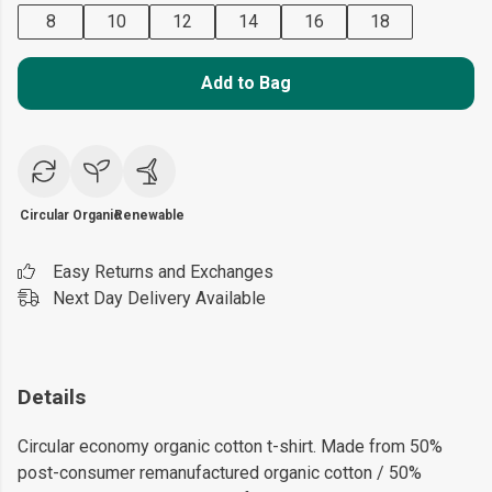
8
10
12
14
16
18
Add to Bag
Circular
Organic
Renewable
Easy Returns and Exchanges
Next Day Delivery Available
Details
Circular economy organic cotton t-shirt. Made from 50%
post-consumer remanufactured organic cotton / 50%