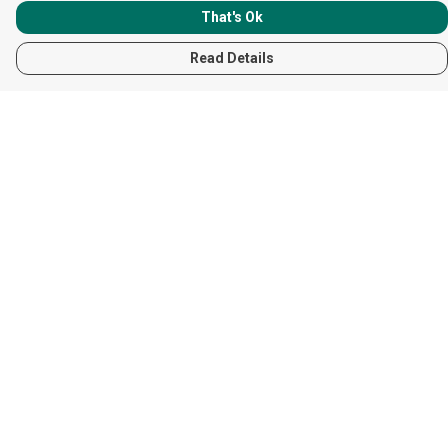
That's Ok
Read Details
Menu
Women
Men
Children
Accessories
Help
Help Centre
My Order
Delivery