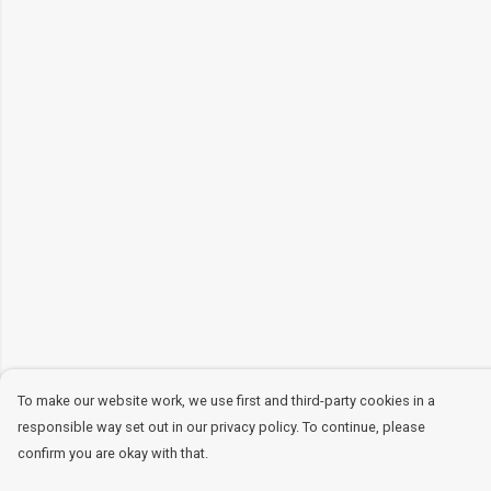
To make our website work, we use first and third-party cookies in a
responsible way set out in our privacy policy. To continue, please
confirm you are okay with that.