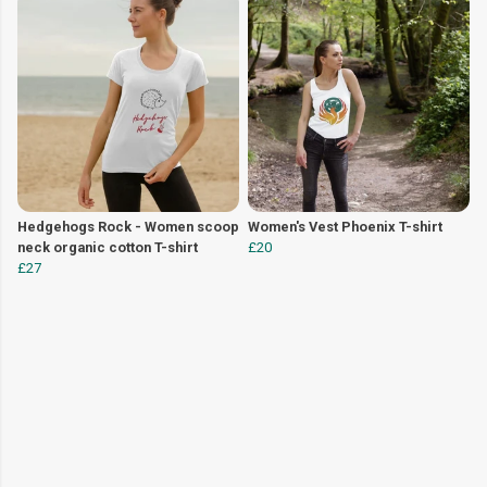
Hedgehogs Rock - Women scoop
Women's Vest Phoenix T-shirt
neck organic cotton T-shirt
£20
£27