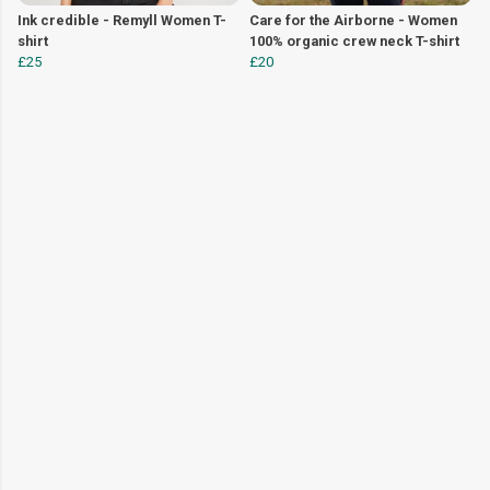
Ink credible - Remyll Women T-
Care for the Airborne - Women
shirt
100% organic crew neck T-shirt
£25
£20