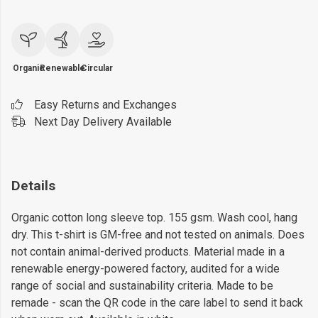
Organic
Renewable
Circular
Easy Returns and Exchanges
Next Day Delivery Available
Details
Organic cotton long sleeve top. 155 gsm. Wash cool, hang
dry. This t-shirt is GM-free and not tested on animals. Does
not contain animal-derived products. Material made in a
renewable energy-powered factory, audited for a wide
range of social and sustainability criteria. Made to be
remade - scan the QR code in the care label to send it back