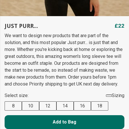
JUST PURR...
£22
We want to design new products that are part of the
solution, and this most popular Just purr... is just that and
more. Whether you're kicking back at home or exploring the
great outdoors, this amazing women's long sleeve tee will
become an outfit staple. Our products are designed from
the start to be remade, so instead of making waste, we
make new products from them. Order yours before 1pm
and choose Priority shipping to get UK next day delivery.
Select size:
Sizing
8
10
12
14
16
18
Add to Bag