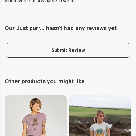
when worn out. Available in white.
Our Just purr... hasn't had any reviews yet
Submit Review
Other products you might like