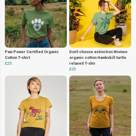
Paw Power Certified Organic
Don't choose extinction Women
Cotton T-shirt
organic cotton Hawksbill turtle
£25
relaxed T-shir
£23