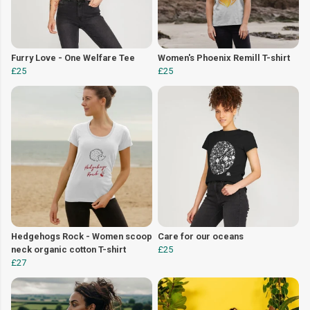
Furry Love - One Welfare Tee
Women's Phoenix Remill T-shirt
£25
£25
Hedgehogs Rock - Women scoop
Care for our oceans
neck organic cotton T-shirt
£25
£27