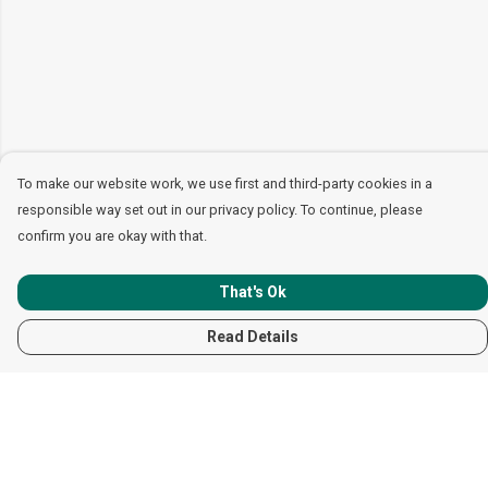
To make our website work, we use first and third-party cookies in a
responsible way set out in our privacy policy. To continue, please
confirm you are okay with that.
That's Ok
Read Details
Menu
Women