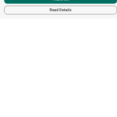
Read Details
Menu
Women
Men
Children
Accessories
Help
Help Centre
My Order
Delivery
Returns & Exchanges