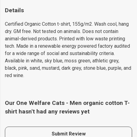
Details
Certified Organic Cotton t-shirt, 155g/m2. Wash cool, hang
dry. GM free. Not tested on animals. Does not contain
animal-derived products. Printed with low waste printing
tech. Made in a renewable energy powered factory audited
for a wide range of social and sustainability criteria.
Available in white, sky blue, moss green, athletic grey,
black, pink, sand, mustard, dark grey, stone blue, purple, and
red wine.
Our One Welfare Cats - Men organic cotton T-
shirt hasn't had any reviews yet
Submit Review