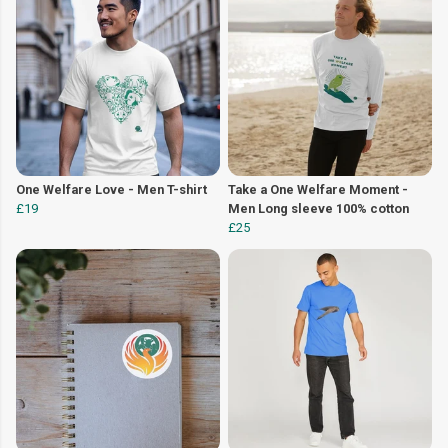
One Welfare Love - Men T-shirt
Take a One Welfare Moment -
£19
Men Long sleeve 100% cotton
£25