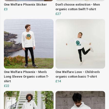
One Welfare Phoenix Sticker
Don't choose extinction - Men
£3
organic cotton Swift T-shirt
£27
One Welfare Phoenix - Men's
One Welfare Love - Children's
Long Sleeve Organic cotton T-
organic cotton basic T-shirt
shirt
£14
£22