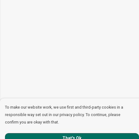
To make our website work, we use first and third-party cookies in a
responsible way set out in our privacy policy. To continue, please
confirm you are okay with that.
That's Ok