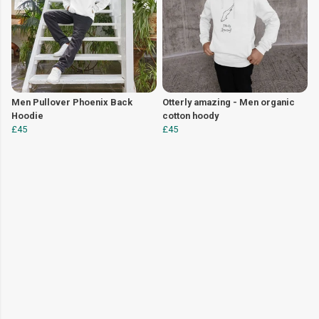
Men Pullover Phoenix Back
Otterly amazing - Men organic
Hoodie
cotton hoody
£45
£45