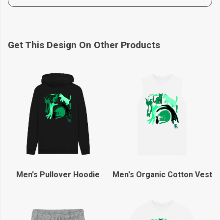
Get This Design On Other Products
Men's Pullover Hoodie
Men's Organic Cotton Vest