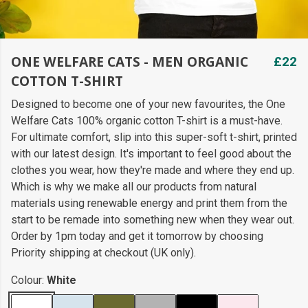
ONE WELFARE CATS - MEN ORGANIC
£22
COTTON T-SHIRT
Designed to become one of your new favourites, the One
Welfare Cats 100% organic cotton T-shirt is a must-have.
For ultimate comfort, slip into this super-soft t-shirt, printed
with our latest design. It's important to feel good about the
clothes you wear, how they're made and where they end up.
Which is why we make all our products from natural
materials using renewable energy and print them from the
start to be remade into something new when they wear out.
Order by 1pm today and get it tomorrow by choosing
Priority shipping at checkout (UK only).
Colour:
White