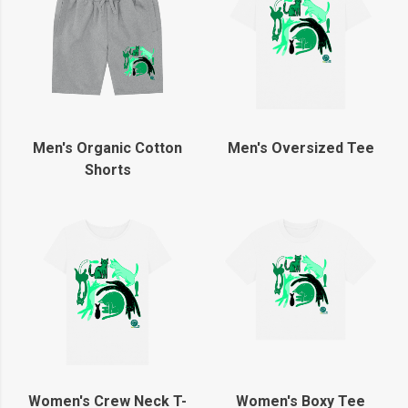
Men's Organic Cotton
Men's Oversized Tee
Shorts
Women's Crew Neck T-
Women's Boxy Tee