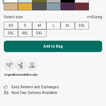
Select size:
Sizing
XS
S
M
L
XL
2XL
3XL
4XL
5XL
Add to Bag
Organic
Renewable
Circular
Easy Returns and Exchanges
Next Day Delivery Available