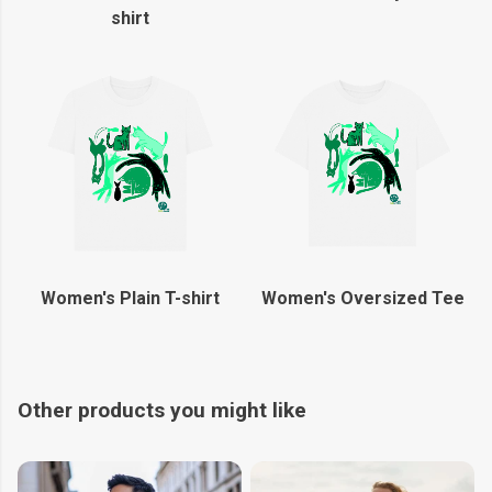
shirt
Women's Plain T-shirt
Women's Oversized Tee
Other products you might like