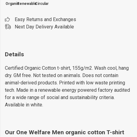
Organic
Renewable
Circular
Easy Returns and Exchanges
Next Day Delivery Available
Details
Certified Organic Cotton t-shirt, 155g/m2. Wash cool, hang
dry. GM free. Not tested on animals. Does not contain
animal-derived products. Printed with low waste printing
tech. Made in a renewable energy powered factory audited
for a wide range of social and sustainability criteria.
Available in white.
Our One Welfare Men organic cotton T-shirt