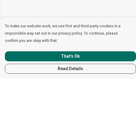
To make our website work, we use first and third-party cookies in a
responsible way set out in our privacy policy. To continue, please
confirm you are okay with that.
That's Ok
Read Details
Menu
Women
Men
Children
Accessories