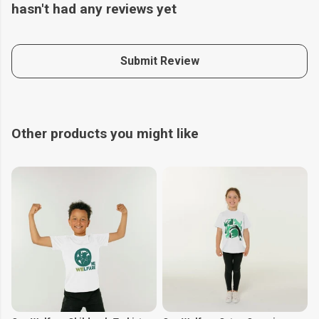
hasn't had any reviews yet
Submit Review
Other products you might like