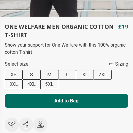
ONE WELFARE MEN ORGANIC COTTON
£19
T-SHIRT
Show your support for One Welfare with this 100% organic
cotton T-shirt
Select size:
Sizing
XS
S
M
L
XL
2XL
3XL
4XL
5XL
Add to Bag