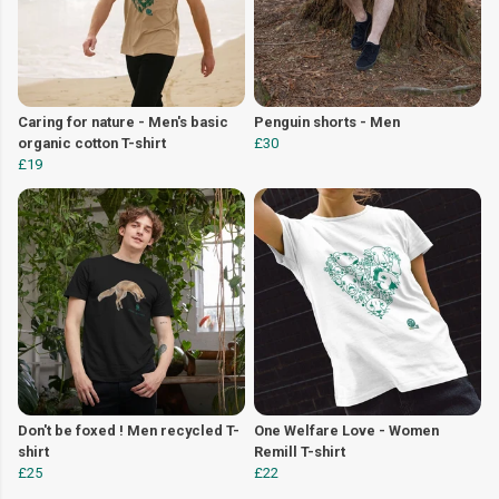
Caring for nature - Men's basic
Penguin shorts - Men
organic cotton T-shirt
£30
£19
Don't be foxed ! Men recycled T-
One Welfare Love - Women
shirt
Remill T-shirt
£25
£22