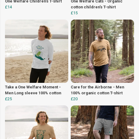
One Welfare Children's T-shirt
One Welfare Cats - Organic
£14
cotton children's T-shirt
£15
Take a One Welfare Moment -
Care for the Airborne - Men
Men Long sleeve 100% cotton
100% organic cotton T-shirt
£25
£20