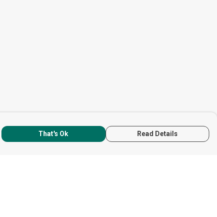
That's Ok
Read Details
rrency