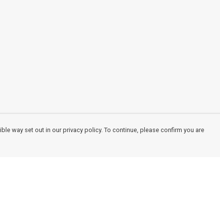
ble way set out in our privacy policy. To continue, please confirm you are
Pay With Confidence
Cu
Our products are made from sustainable
materials and printed in a renewable energy