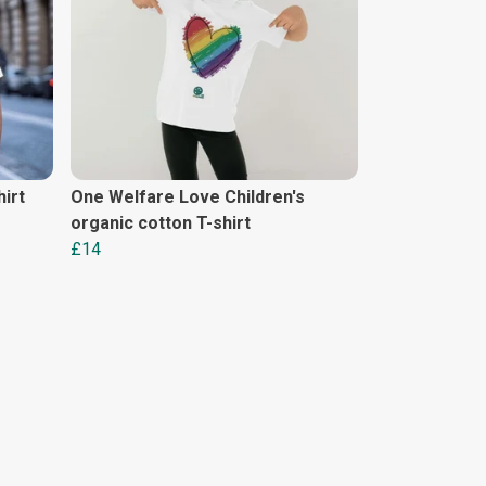
irt
One Welfare Love Children's
organic cotton T-shirt
£14