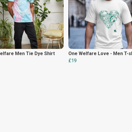
lfare Men Tie Dye Shirt
One Welfare Love - Men T-sh
£19