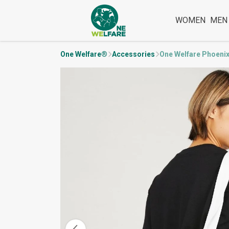
WOMEN
MEN
One Welfare®
Accessories
One Welfare Phoeni