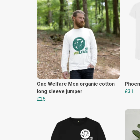
One Welfare Men organic cotton
Phoen
long sleeve jumper
£31
£25