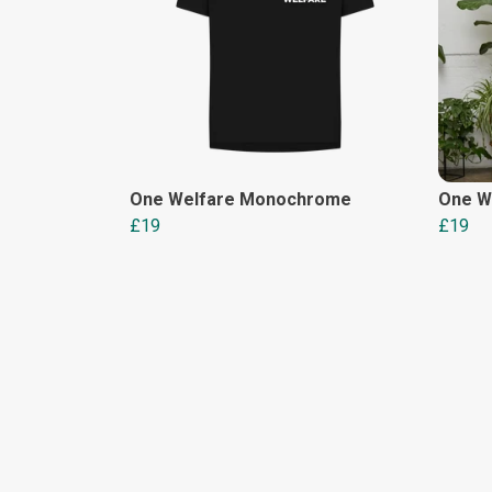
One Welfare Monochrome
One We
£19
£19