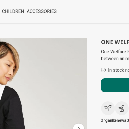
CHILDREN
ACCESSORIES
x
ONE WELF
One Welfare P
between anim
In stock n
Organic
Renewab