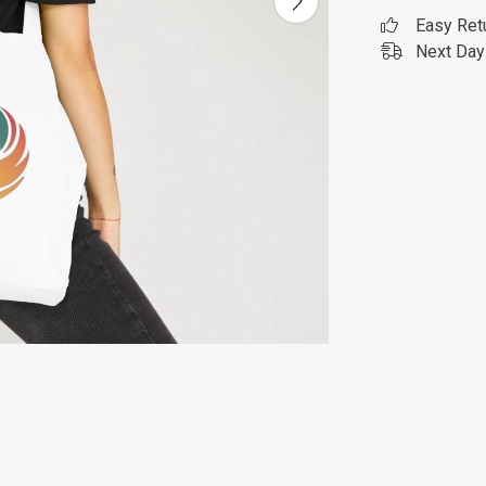
Easy Ret
Next Day 