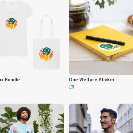
ix Bundle
One Welfare Sticker
£3