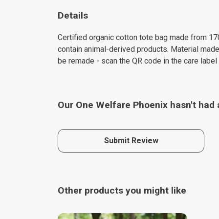
Details
Certified organic cotton tote bag made from 17
contain animal-derived products. Material made 
be remade - scan the QR code in the care label 
Our One Welfare Phoenix hasn't had 
Submit Review
Other products you might like