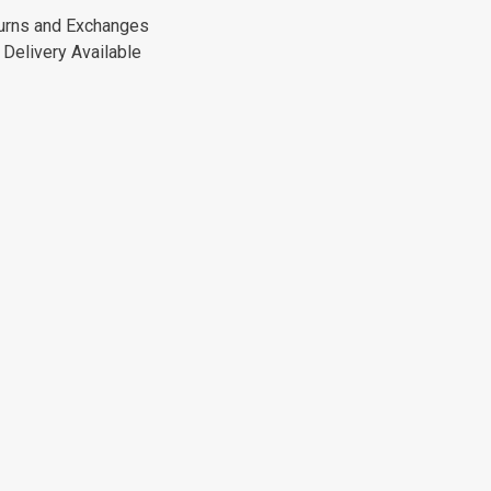
urns and Exchanges
Delivery Available