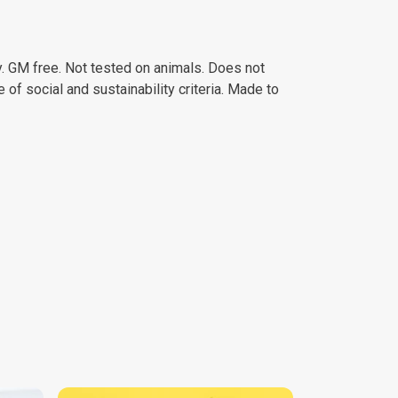
. GM free. Not tested on animals. Does not
of social and sustainability criteria. Made to