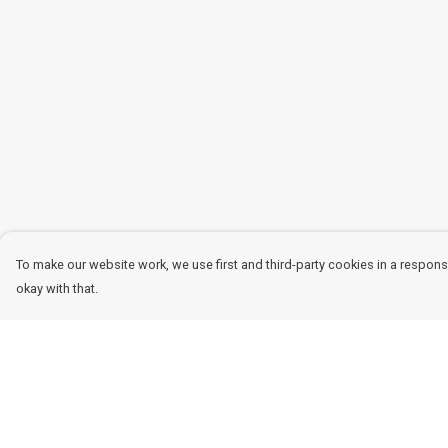
To make our website work, we use first and third-party cookies in a responsi
okay with that.
Menu
Help
Women
Help Centre
Men
My Order