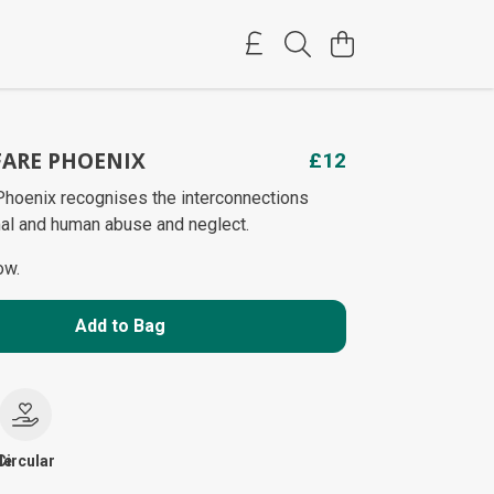
ARE PHOENIX
£12
hoenix recognises the interconnections
al and human abuse and neglect.
ow.
Add to Bag
le
Circular