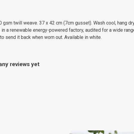
0 gsm twill weave. 37 x 42 cm (7cm gusset). Wash cool, hang dry
in a renewable energy-powered factory, audited for a wide range 
to send it back when worn out. Available in white.
any reviews yet