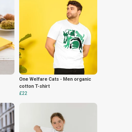
One Welfare Cats - Men organic
cotton T-shirt
£22