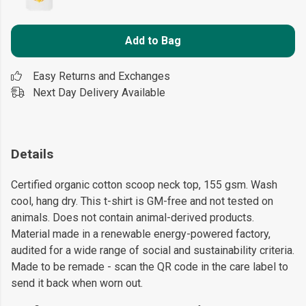
Add to Bag
Easy Returns and Exchanges
Next Day Delivery Available
Details
Certified organic cotton scoop neck top, 155 gsm. Wash
cool, hang dry. This t-shirt is GM-free and not tested on
animals. Does not contain animal-derived products.
Material made in a renewable energy-powered factory,
audited for a wide range of social and sustainability criteria.
Made to be remade - scan the QR code in the care label to
send it back when worn out.