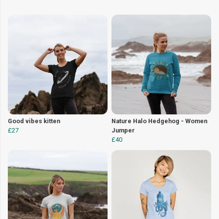
Good vibes kitten
Nature Halo Hedgehog - Women
£27
Jumper
£40