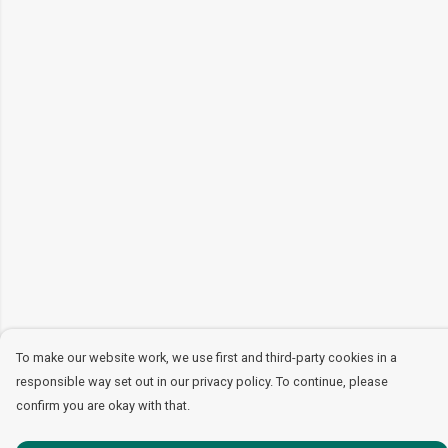
To make our website work, we use first and third-party cookies in a
responsible way set out in our privacy policy. To continue, please
confirm you are okay with that.