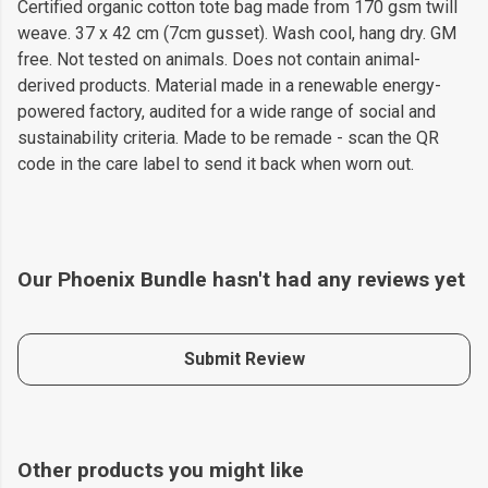
Certified organic cotton tote bag made from 170 gsm twill
weave. 37 x 42 cm (7cm gusset). Wash cool, hang dry. GM
free. Not tested on animals. Does not contain animal-
derived products. Material made in a renewable energy-
powered factory, audited for a wide range of social and
sustainability criteria. Made to be remade - scan the QR
code in the care label to send it back when worn out.
Our Phoenix Bundle hasn't had any reviews yet
Submit Review
Other products you might like