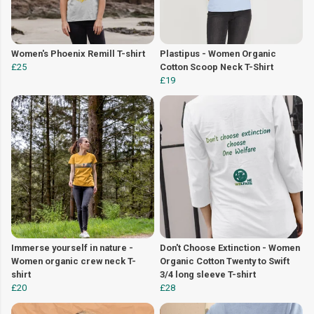
Women's Phoenix Remill T-shirt
Plastipus - Women Organic
£25
Cotton Scoop Neck T-Shirt
£19
Immerse yourself in nature -
Don't Choose Extinction - Women
Women organic crew neck T-
Organic Cotton Twenty to Swift
shirt
3/4 long sleeve T-shirt
£20
£28