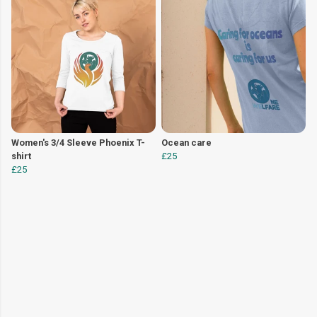
Women's 3/4 Sleeve Phoenix T-
Ocean care
shirt
£25
£25