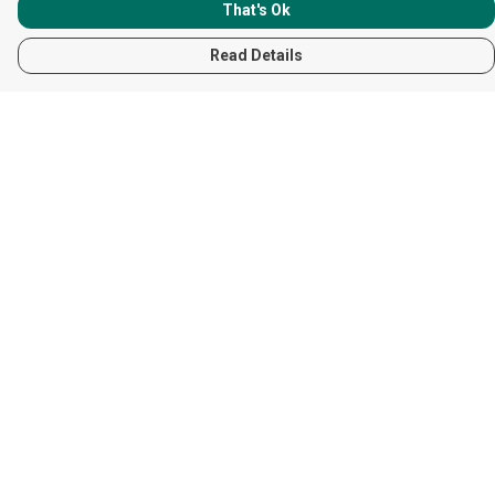
That's Ok
Read Details
Menu
Women
Men
Children
Accessories
Help
Help Centre
My Order
Delivery