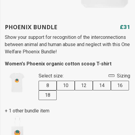
PHOENIX BUNDLE
£31
Show your support for recognition of the interconnections
between animal and human abuse and neglect with this One
Welfare Phoenix Bundle!
Women's Phoenix organic cotton scoop T-shirt
Select size:
Sizing
8
10
12
14
16
18
+ 1 other bundle item