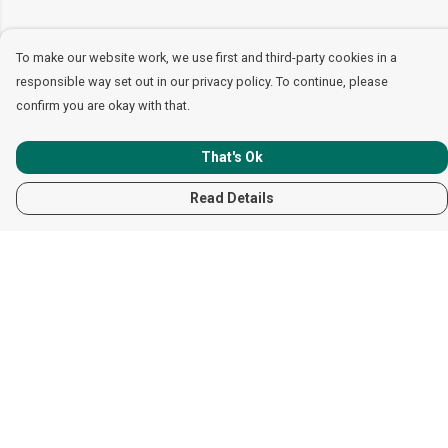
To make our website work, we use first and third-party cookies in a
responsible way set out in our privacy policy. To continue, please
confirm you are okay with that.
That's Ok
Read Details
Menu
Women
Men
Children
Accessories