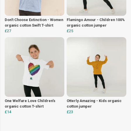
Don't Choose Extinction - Women
Flamingo Amour - Children 100%
organic cotton Swift T-shirt
organic cotton jumper
£27
£25
One Welfare Love Children's
Otterly Amazing - Kids organic
organic cotton T-shirt
cotton jumper
£14
£23