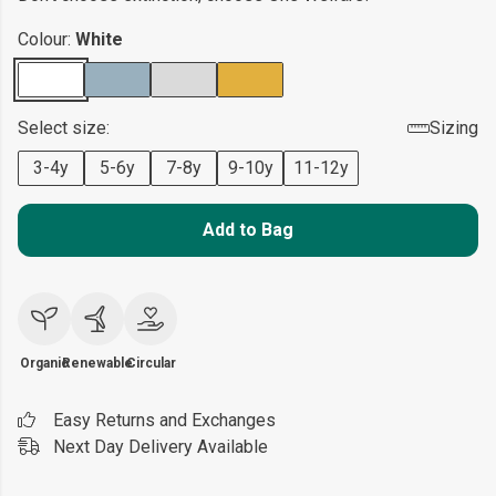
Colour:
White
Select size:
Sizing
3-4y
5-6y
7-8y
9-10y
11-12y
Add to Bag
Organic
Renewable
Circular
Easy Returns and Exchanges
Next Day Delivery Available