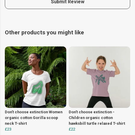
Submit Review
Other products you might like
Don't choose extinction Women
Don't choose extinction -
organic cotton Gorilla scoop
Children organic cotton
neck T-shirt
hawksbill turtle relaxed T-shirt
£23
£22