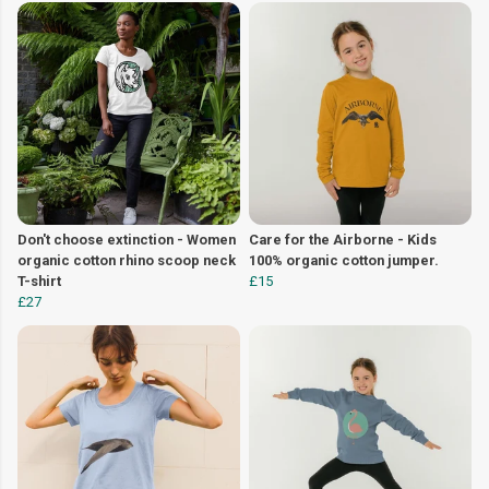
Don't choose extinction - Women
Care for the Airborne - Kids
organic cotton rhino scoop neck
100% organic cotton jumper.
T-shirt
£15
£27