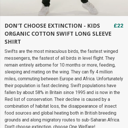
DON'T CHOOSE EXTINCTION - KIDS
£22
ORGANIC COTTON SWIFT LONG SLEEVE
SHIRT
Swifts are the most miraculous birds, the fastest winged
messengers, the fastest of all birds in level flight. They
remain entirely airborne for 10 months or more, feeding,
sleeping and mating on the wing. They can fly 4 million
miles, commuting between Europe and Africa. Unfortunately
their population is fast declining. Swift populations have
fallen by about 58% in Britain since 1995 and is now in the
Red list of conservation. Their decline is caused by a
combination of habitat loss, the disappearance of insect
food sources and global heating both in British breeding
grounds and along migratory routes to sub-Saharan Africa.
Don't choose extinction, choose One Welfare!