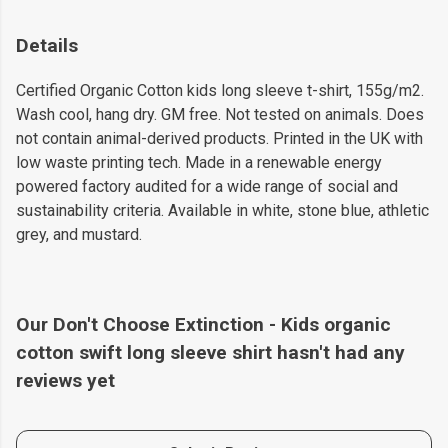
Details
Certified Organic Cotton kids long sleeve t-shirt, 155g/m2.
Wash cool, hang dry. GM free. Not tested on animals. Does
not contain animal-derived products. Printed in the UK with
low waste printing tech. Made in a renewable energy
powered factory audited for a wide range of social and
sustainability criteria. Available in white, stone blue, athletic
grey, and mustard.
Our Don't Choose Extinction - Kids organic
cotton swift long sleeve shirt hasn't had any
reviews yet